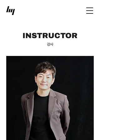
INSTRUCTOR
​강사