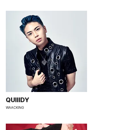
QUIIIDY
WAACKING