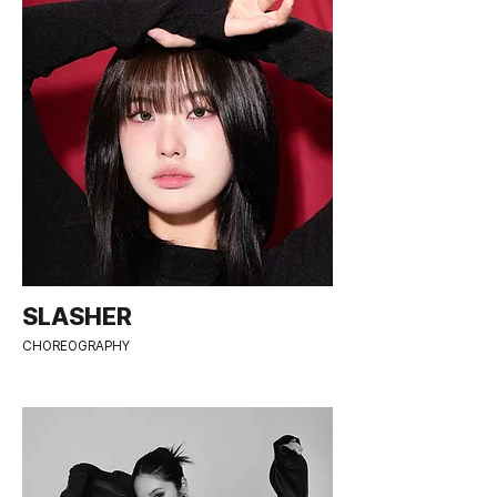
SLASHER
CHOREOGRAPHY