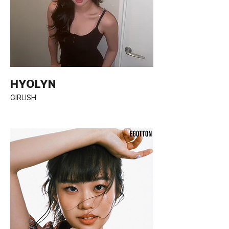
HYOLYN
GIRLISH