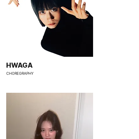
HWAGA
CHOREGRAPHY