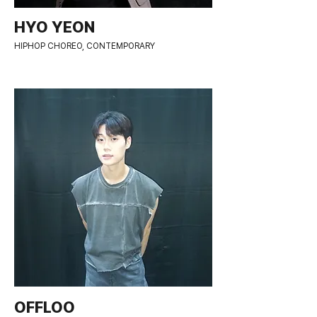
HYO YEON
HIPHOP CHOREO, CONTEMPORARY
OFFLOO