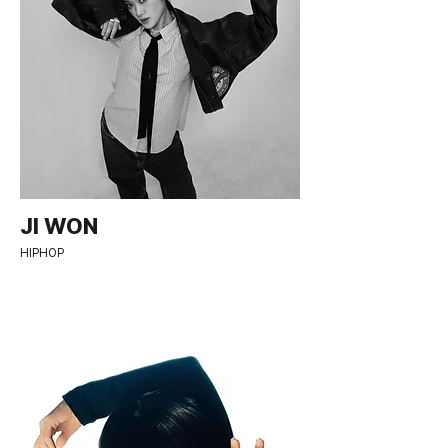
JI WON
HIPHOP