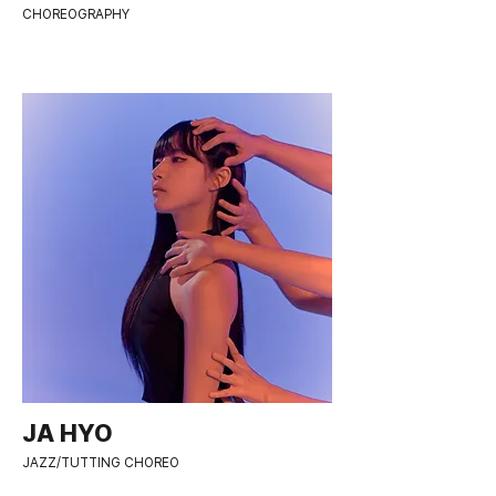
CHOREOGRAPHY
JA HYO
JAZZ/TUTTING CHOREO