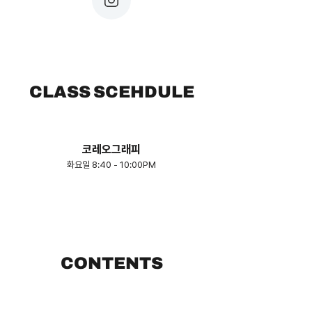
CLASS SCEHDULE
​코레오그래피
화요일 8:40 - 10:00PM
CONTENTS