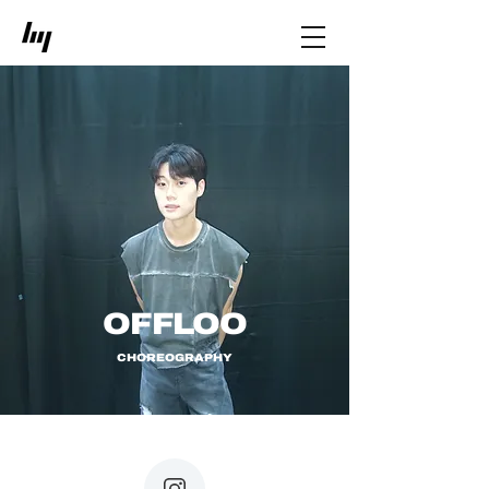
OFFLOO
CHOREOGRAPHY