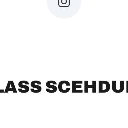
LASS SCEHDU