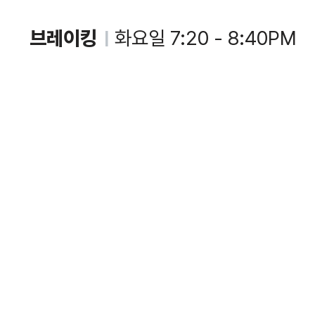
브레이킹
화요일 7:20 - 8:40PM
|