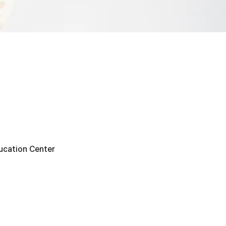
ucation Center