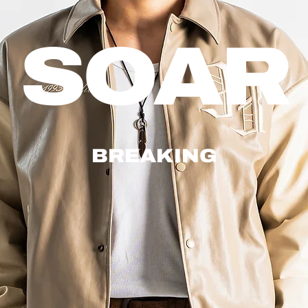
SOAR
BREAKING