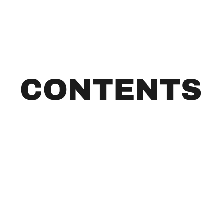
CONTENTS