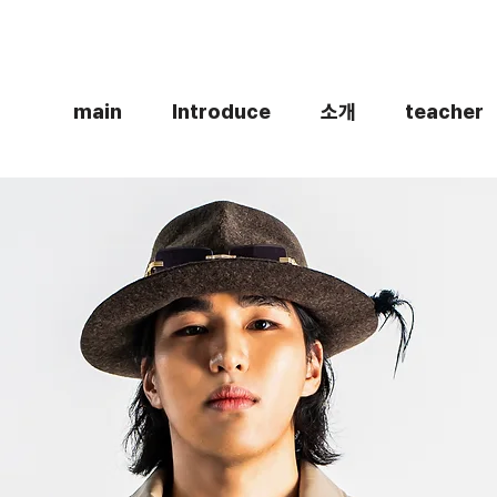
main
Introduce
소개
teacher