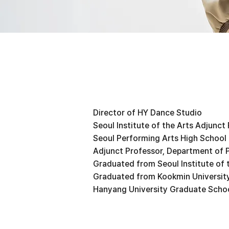
Director of HY Dance Studio
Seoul Institute of the Arts Adjunct
Seoul Performing Arts High School
Adjunct Professor, Department of 
Graduated from Seoul Institute of 
Graduated from Kookmin University
Hanyang University Graduate Schoo