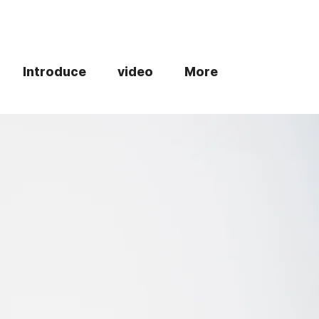
Introduce
video
More