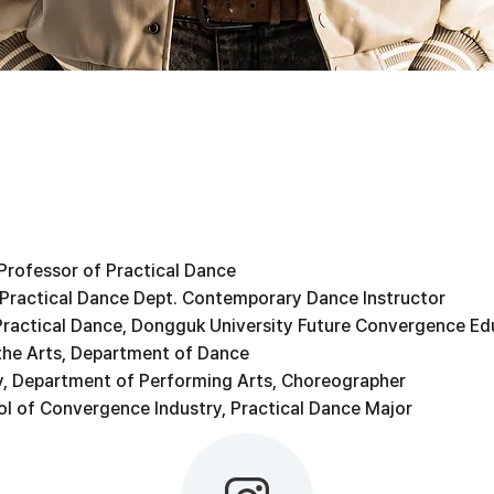
 Professor of Practical Dance
 Practical Dance Dept. Contemporary Dance Instructor
Practical Dance, Dongguk University Future Convergence Ed
the Arts, Department of Dance
, Department of Performing Arts, Choreographer
l of Convergence Industry, Practical Dance Major