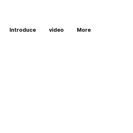
Introduce
video
More