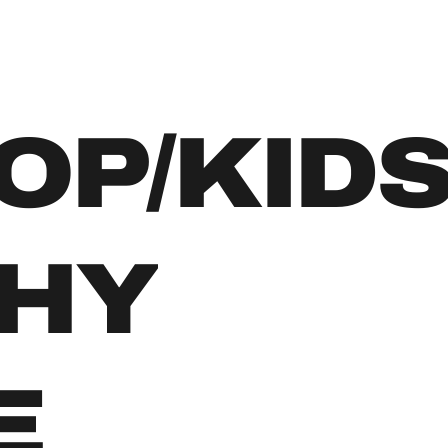
OP/KID
HY
E