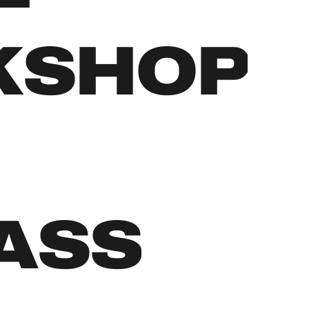
KSHOP
LASS