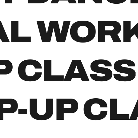
AL WOR
P CLASS
P-UP C