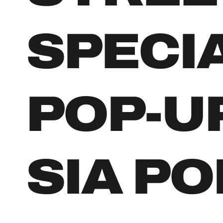
SPECI
POP-U
SIA PO