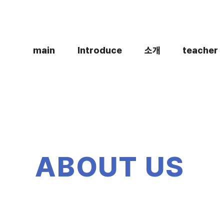
main
Introduce
소개
teacher
ABOUT US