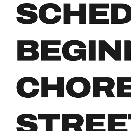
SCHE
BEGIN
CHOR
STREE