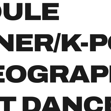
DULE
NER/K-P
EOGRAP
T DANC